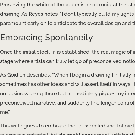
Preserving the white of the paper is also crucial at this stag
drawing. As Reyes notes, “I don’t typically build my lights 
paramount early on to anticipate the overall design and t
Embracing Spontaneity
Once the initial block-in is established, the real magic of 
stage where artists can truly let go of preconceived not
As Goidich describes, “When I begin a drawing I initially 
sometimes has other ideas and will assert itself in ways I 
no business being there but immediately piques my intere
preconceived narrative, and suddenly I no longer control 
me.”
This willingness to embrace the unexpected and follow the 