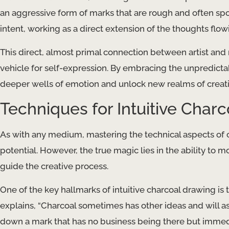
an aggressive form of marks that are rough and often spon
intent, working as a direct extension of the thoughts f
This direct, almost primal connection between artist an
vehicle for self-expression. By embracing the unpredicta
deeper wells of emotion and unlock new realms of creativ
Techniques for Intuitive Char
As with any medium, mastering the technical aspects of ch
potential. However, the true magic lies in the ability to
guide the creative process.
One of the key hallmarks of intuitive charcoal drawing is 
explains, “Charcoal sometimes has other ideas and will asser
down a mark that has no business being there but immedia