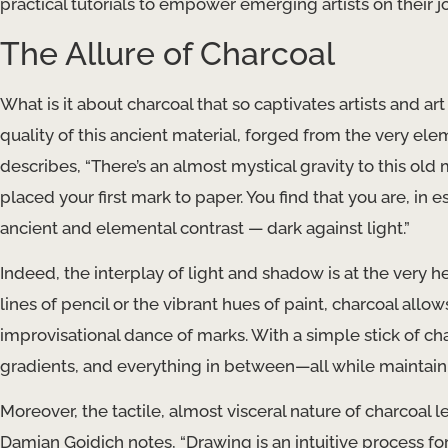
practical tutorials to empower emerging artists on their j
The Allure of Charcoal
What is it about charcoal that so captivates artists and art
quality of this ancient material, forged from the very elem
describes, “There’s an almost mystical gravity to this old 
placed your first mark to paper. You find that you are, in
ancient and elemental contrast — dark against light.”
Indeed, the interplay of light and shadow is at the very h
lines of pencil or the vibrant hues of paint, charcoal allo
improvisational dance of marks. With a simple stick of cha
gradients, and everything in between—all while maintain
Moreover, the tactile, almost visceral nature of charcoal le
Damian Goidich notes, “Drawing is an intuitive process for