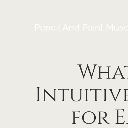
Pencil And Paint Mus
Wha
Intuiti
for 