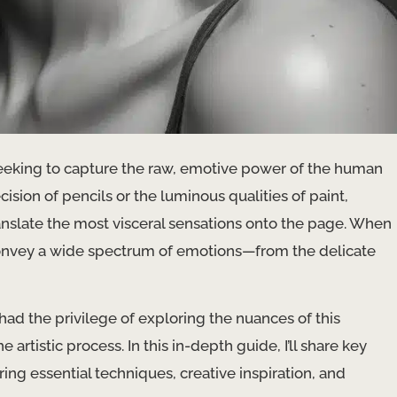
eeking to capture the raw, emotive power of the human
sion of pencils or the luminous qualities of paint,
ranslate the most visceral sensations onto the page. ​When
 convey a wide spectrum of emotions—from the delicate
 had the privilege of exploring the nuances of this
rtistic process. In this in-depth guide, I’ll share key
ring essential techniques, creative inspiration, and