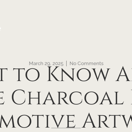
e
March 29, 2025
No Comments
t to Know A
ve Charcoal
Emotive Art