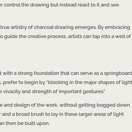
 control the drawing but instead react to it and see
e true artistry of charcoal drawing emerges. By embracing
guide the creative process, artists can tap into a well of
t with a strong foundation that can serve as a springboar
s, prefer to begin by “blocking in the major shapes of ligh
e vivacity and strength of important gestures.”
ucture and design of the work, without getting bogged down
and a broad brush to lay in these larger areas of light
an then be built upon.