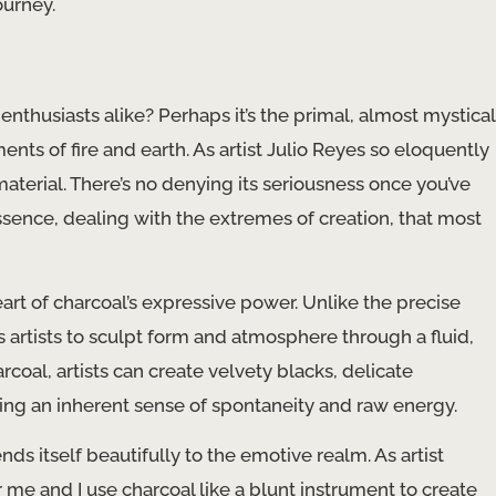
ourney.
 enthusiasts alike? Perhaps it’s the primal, almost mystical
ents of fire and earth. As artist Julio Reyes so eloquently
material. There’s no denying its seriousness once you’ve
 essence, dealing with the extremes of creation, that most
eart of charcoal’s expressive power. Unlike the precise
ws artists to sculpt form and atmosphere through a fluid,
rcoal, artists can create velvety blacks, delicate
ing an inherent sense of spontaneity and raw energy.
nds itself beautifully to the emotive realm. As artist
 me and I use charcoal like a blunt instrument to create