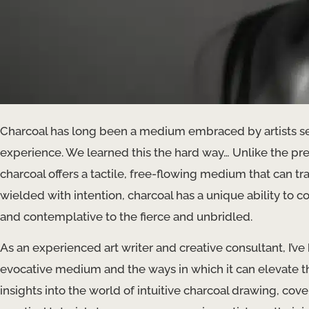
Charcoal has long been a medium embraced by artists s
experience. We learned this the hard way… Unlike the preci
charcoal offers a tactile, free-flowing medium that can t
wielded with intention, charcoal has a unique ability to
and contemplative to the fierce and unbridled.
As an experienced art writer and creative consultant, I’ve
evocative medium and the ways in which it can elevate the a
insights into the world of intuitive charcoal drawing, cove