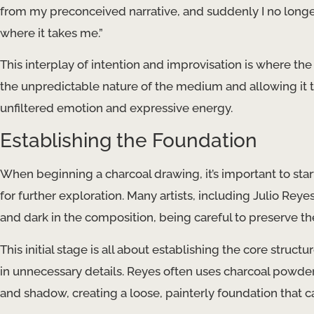
from my preconceived narrative, and suddenly I no longer
where it takes me.”
This interplay of intention and improvisation is where th
the unpredictable nature of the medium and allowing it to 
unfiltered emotion and expressive energy.
Establishing the Foundation
When beginning a charcoal drawing, it’s important to star
for further exploration. Many artists, including Julio Reye
and dark in the composition, being careful to preserve th
This initial stage is all about establishing the core str
in unnecessary details. Reyes often uses charcoal powder 
and shadow, creating a loose, painterly foundation that c