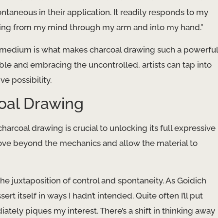
taneous in their application. It readily responds to my
lowing from my mind through my arm and into my hand.”
d medium is what makes charcoal drawing such a powerful
ble and embracing the uncontrolled, artists can tap into
e possibility.
coal Drawing
arcoal drawing is crucial to unlocking its full expressive
 move beyond the mechanics and allow the material to
the juxtaposition of control and spontaneity. As Goidich
t itself in ways I hadn’t intended. Quite often I’ll put
tely piques my interest. There’s a shift in thinking away