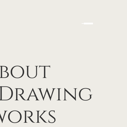
bout
 Drawing
works