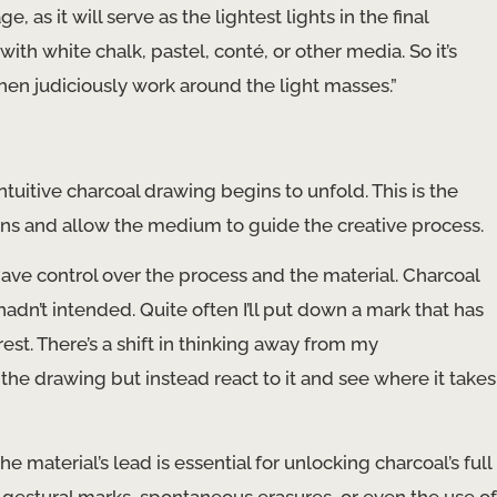
e, as it will serve as the lightest lights in the final
with white chalk, pastel, conté, or other media. So it’s
hen judiciously work around the light masses.”
intuitive charcoal drawing begins to unfold. This is the
ions and allow the medium to guide the creative process.
have control over the process and the material. Charcoal
hadn’t intended. Quite often I’ll put down a mark that has
st. There’s a shift in thinking away from my
the drawing but instead react to it and see where it takes
material’s lead is essential for unlocking charcoal’s full