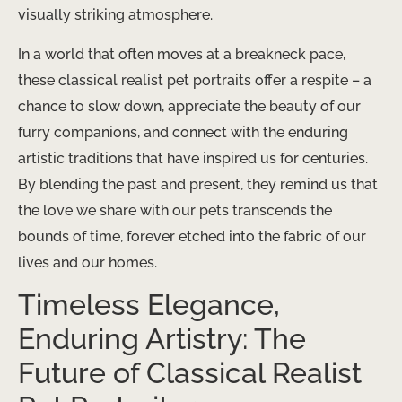
visually striking atmosphere.
In a world that often moves at a breakneck pace,
these classical realist pet portraits offer a respite – a
chance to slow down, appreciate the beauty of our
furry companions, and connect with the enduring
artistic traditions that have inspired us for centuries.
By blending the past and present, they remind us that
the love we share with our pets transcends the
bounds of time, forever etched into the fabric of our
lives and our homes.
Timeless Elegance,
Enduring Artistry: The
Future of Classical Realist