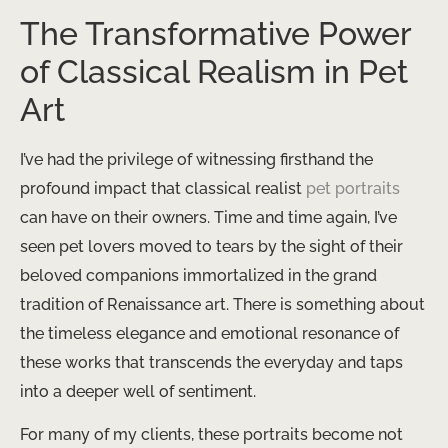
The Transformative Power
of Classical Realism in Pet
Art
I’ve had the privilege of witnessing firsthand the
profound impact that classical realist
pet portraits
can have on their owners. Time and time again, I’ve
seen pet lovers moved to tears by the sight of their
beloved companions immortalized in the grand
tradition of Renaissance art. There is something about
the timeless elegance and emotional resonance of
these works that transcends the everyday and taps
into a deeper well of sentiment.
For many of my clients, these portraits become not