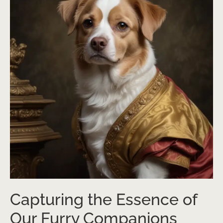
Capturing the Essence of
Our Furry Companions