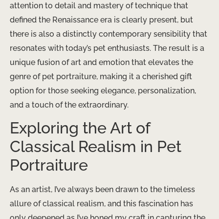
attention to detail and mastery of technique that
defined the Renaissance era is clearly present, but
there is also a distinctly contemporary sensibility that
resonates with today’s pet enthusiasts. The result is a
unique fusion of art and emotion that elevates the
genre of pet portraiture, making it a cherished gift
option for those seeking elegance, personalization,
and a touch of the extraordinary.
Exploring the Art of
Classical Realism in Pet
Portraiture
As an artist, I’ve always been drawn to the timeless
allure of classical realism, and this fascination has
only deepened as I’ve honed my craft in capturing the