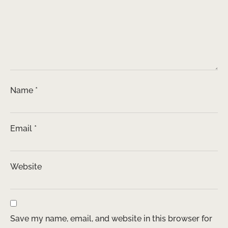
Name
*
Email
*
Website
Save my name, email, and website in this browser for