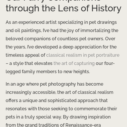
through the Lens of History
As an experienced artist specializing in pet drawings
and oil paintings, I’ve had the joy of immortalizing the
beloved companions of countless pet owners. Over
the years, I’ve developed a deep appreciation for the
timeless appeal of
classical realism in pet portraiture
– a style that elevates
the art of capturing
our four-
legged family members to new heights.
In an age where pet photography has become
increasingly accessible, the art of classical realism
offers a unique and sophisticated approach that
resonates with those seeking to commemorate their
pets in a truly special way. By drawing inspiration
from the grand traditions of Renaissance-era