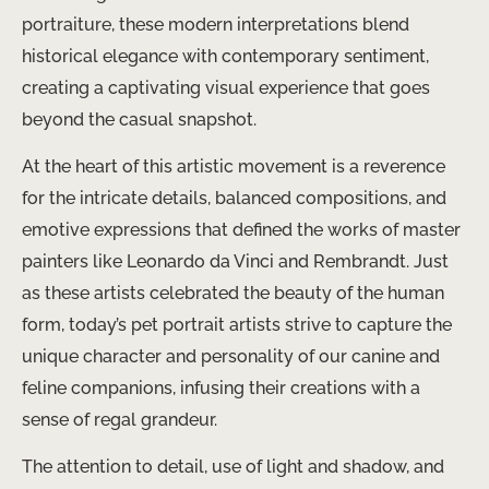
portraiture, these modern interpretations blend
historical elegance with contemporary sentiment,
creating a captivating visual experience that goes
beyond the casual snapshot.
At the heart of this artistic movement is a reverence
for the intricate details, balanced compositions, and
emotive expressions that defined the works of master
painters like Leonardo da Vinci and Rembrandt. Just
as these artists celebrated the beauty of the human
form, today’s pet portrait artists strive to capture the
unique character and personality of our canine and
feline companions, infusing their creations with a
sense of regal grandeur.
The attention to detail, use of light and shadow, and