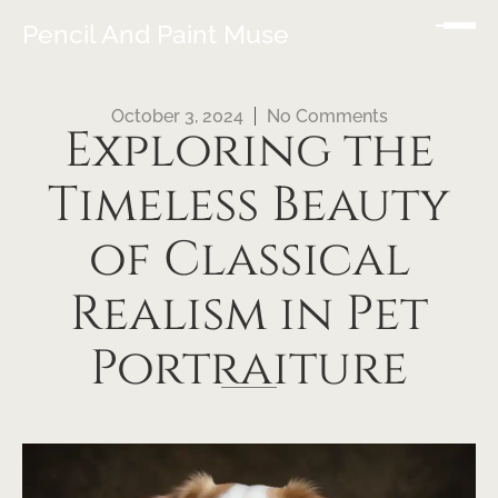
Pencil And Paint Muse
October 3, 2024
No Comments
Exploring the
Timeless Beauty
of Classical
Realism in Pet
Portraiture