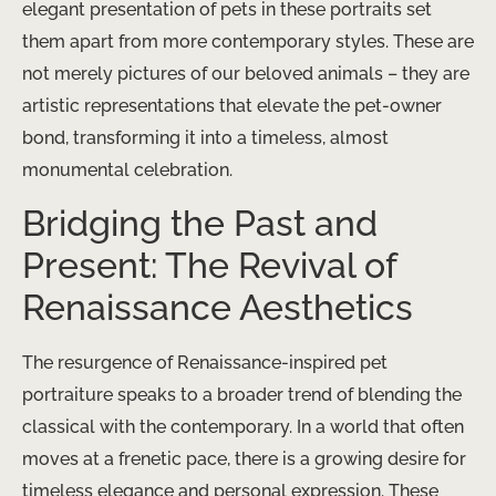
elegant presentation of pets in these portraits set
them apart from more contemporary styles. These are
not merely pictures of our beloved animals – they are
artistic representations that elevate the pet-owner
bond, transforming it into a timeless, almost
monumental celebration.
Bridging the Past and
Present: The Revival of
Renaissance Aesthetics
The resurgence of Renaissance-inspired pet
portraiture speaks to a broader trend of blending the
classical with the contemporary. In a world that often
moves at a frenetic pace, there is a growing desire for
timeless elegance and personal expression. These