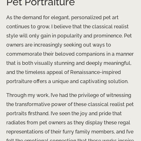
Pet Portraiture
As the demand for elegant, personalized pet art
continues to grow, I believe that the classical realist
style will only gain in popularity and prominence. Pet
owners are increasingly seeking out ways to
commemorate their beloved companions in a manner
that is both visually stunning and deeply meaningful,
and the timeless appeal of Renaissance-inspired
portraiture offers a unique and captivating solution.
Through my work, I’ve had the privilege of witnessing
the transformative power of these classical realist pet
portraits firsthand. I’ve seen the joy and pride that
radiates from pet owners as they display these regal
representations of their furry family members, and I’ve
felt the emotional connection that these works inspire