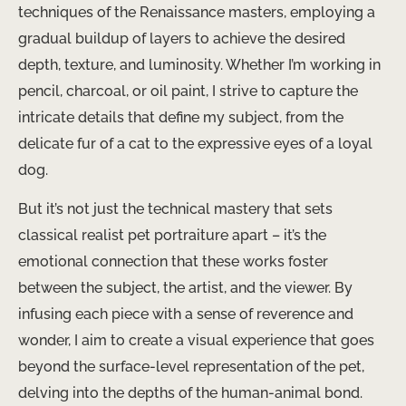
techniques of the Renaissance masters, employing a
gradual buildup of layers to achieve the desired
depth, texture, and luminosity. Whether I’m working in
pencil, charcoal, or oil paint, I strive to capture the
intricate details that define my subject, from the
delicate fur of a cat to the expressive eyes of a loyal
dog.
But it’s not just the technical mastery that sets
classical realist pet portraiture apart – it’s the
emotional connection that these works foster
between the subject, the artist, and the viewer. By
infusing each piece with a sense of reverence and
wonder, I aim to create a visual experience that goes
beyond the surface-level representation of the pet,
delving into the depths of the human-animal bond.