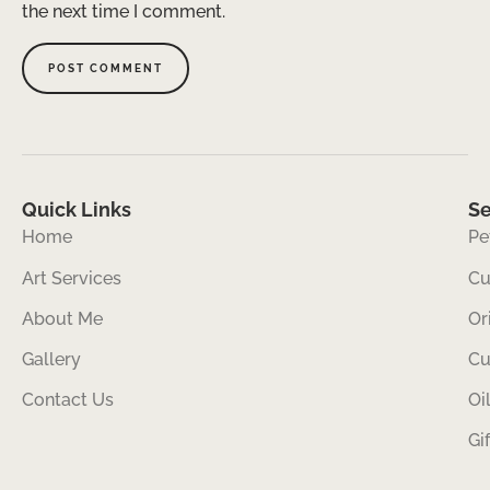
the next time I comment.
Quick Links
Se
Home
Pe
Art Services
Cu
About Me
Or
Gallery
Cu
Contact Us
Oi
Gi