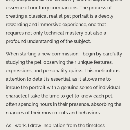
essence of our furry companions. The process of
creating a classical realist pet portrait is a deeply
rewarding and immersive experience, one that
requires not only technical mastery but also a
profound understanding of the subject.
When starting a new commission, I begin by carefully
studying the pet, observing their unique features,
expressions, and personality quirks. This meticulous
attention to detail is essential, as it allows me to
imbue the portrait with a genuine sense of individual
character. I take the time to get to know each pet,
often spending hours in their presence, absorbing the
nuances of their movements and behaviors.
As I work, I draw inspiration from the timeless