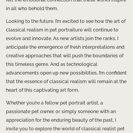
in all who behold them.
Looking to the future, I’m excited to see how the art of
classical realism in pet portraiture will continue to
evolve and innovate. As new artists join the ranks, I
anticipate the emergence of fresh interpretations and
creative approaches that will push the boundaries of
this timeless genre. And as technological
advancements open up new possibilities, I’m confident
that the essence of classical realism will remain at the
heart of this captivating art form.
Whether you’re a fellow pet portrait artist, a
passionate pet owner, or simply someone with an
appreciation for the enduring beauty of the past, I
invite you to explore the world of classical realist pet