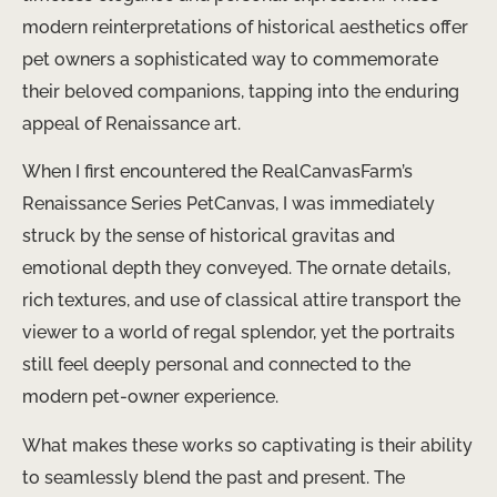
modern reinterpretations of historical aesthetics offer
pet owners a sophisticated way to commemorate
their beloved companions, tapping into the enduring
appeal of Renaissance art.
When I first encountered the RealCanvasFarm’s
Renaissance Series PetCanvas, I was immediately
struck by the sense of historical gravitas and
emotional depth they conveyed. The ornate details,
rich textures, and use of classical attire transport the
viewer to a world of regal splendor, yet the portraits
still feel deeply personal and connected to the
modern pet-owner experience.
What makes these works so captivating is their ability
to seamlessly blend the past and present. The