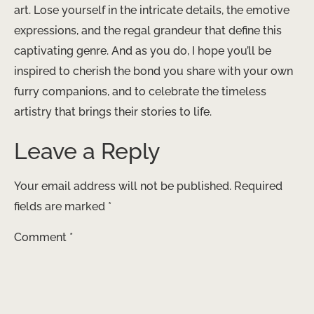
art. Lose yourself in the intricate details, the emotive
expressions, and the regal grandeur that define this
captivating genre. And as you do, I hope you’ll be
inspired to cherish the bond you share with your own
furry companions, and to celebrate the timeless
artistry that brings their stories to life.
Leave a Reply
Your email address will not be published.
Required
fields are marked
*
Comment
*