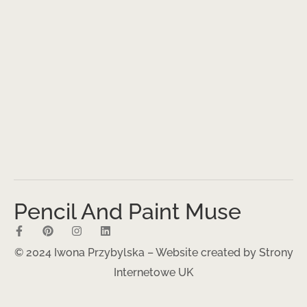
Pencil And Paint Muse
© 2024 Iwona Przybylska – Website created by
Strony
Internetowe UK