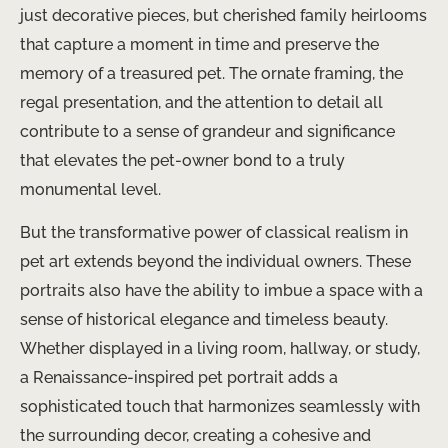
just decorative pieces, but cherished family heirlooms
that capture a moment in time and preserve the
memory of a treasured pet. The ornate framing, the
regal presentation, and the attention to detail all
contribute to a sense of grandeur and significance
that elevates the pet-owner bond to a truly
monumental level.
But the transformative power of classical realism in
pet art extends beyond the individual owners. These
portraits also have the ability to imbue a space with a
sense of historical elegance and timeless beauty.
Whether displayed in a living room, hallway, or study,
a Renaissance-inspired pet portrait adds a
sophisticated touch that harmonizes seamlessly with
the surrounding decor, creating a cohesive and